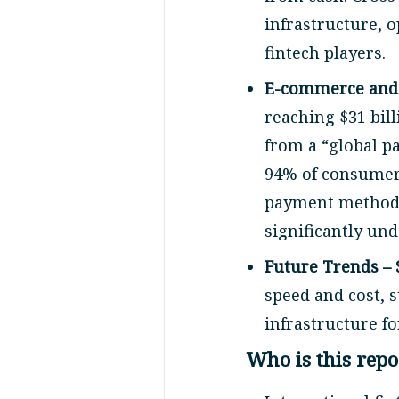
infrastructure, 
fintech players.
E-commerce and t
reaching $31 bil
from a “global p
94% of consumers
payment methods
significantly un
Future Trends – 
speed and cost, 
infrastructure fo
Who is this repo