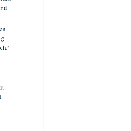
and
ize
ng
ch.”
in
t