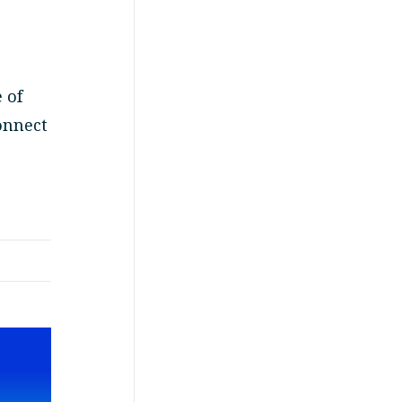
 of
onnect