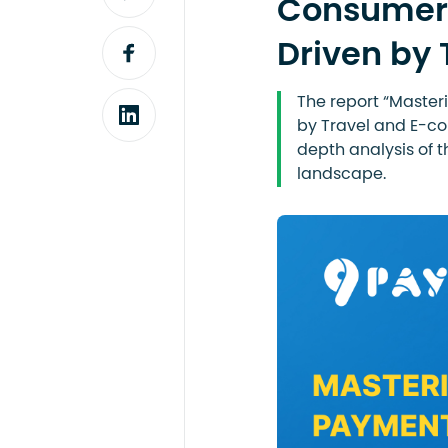
Consumer 
Driven by
The report “Maste
by Travel and E-co
depth analysis of 
landscape.