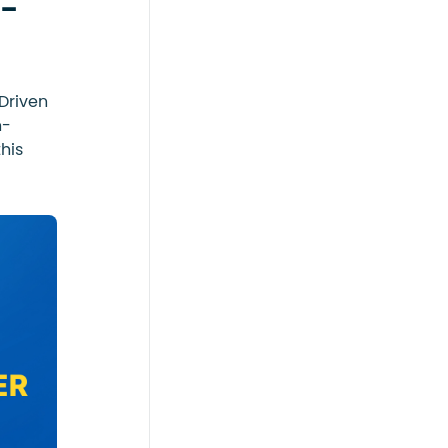
 -
Driven
n-
his