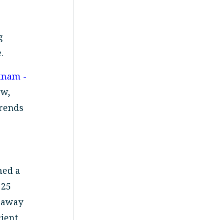
g
.
tnam -
ew,
trends
med a
 25
g away
cient