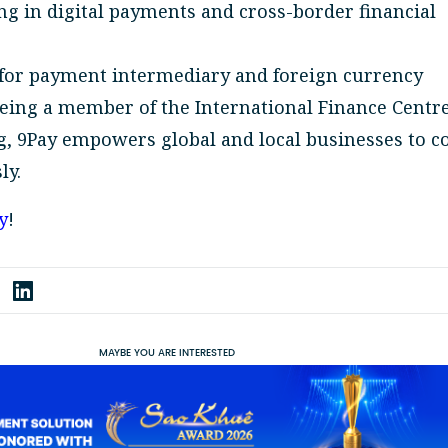
ng in digital payments and cross-border financial
 for payment intermediary and foreign currency
being a member of the International Finance Centre
, 9Pay empowers global and local businesses to c
ly.
y
!
MAYBE YOU ARE INTERESTED