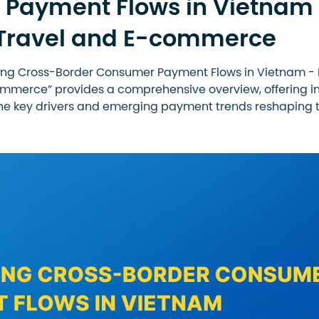
Payment Flows in Vietnam
 Travel and E-commerce
ring Cross-Border Consumer Payment Flows in Vietnam - 
mmerce” provides a comprehensive overview, offering i
the key drivers and emerging payment trends reshaping t