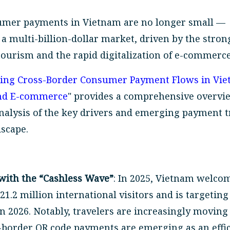
umer payments in Vietnam are no longer small —
a multi-billion-dollar market, driven by the stron
tourism and the rapid digitalization of e-commerce
ing Cross-Border Consumer Payment Flows in Vie
and E-commerce
" provides a comprehensive overvi
analysis of the key drivers and emerging payment 
dscape.
with the “Cashless Wave”
: In 2025, Vietnam welco
1.2 million international visitors and is targeting
in 2026. Notably, travelers are increasingly movin
-border QR code payments are emerging as an effi