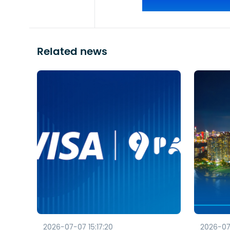
Related news
2026-07-07 15:17:20
2026-07-