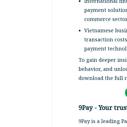
International fi
payment solution
commerce sector
Vietnamese busin
transaction cost
payment technol
To gain deeper ins
behavior, and unlo
download the full 
9Pay - Your tru
9Pay is a leading P