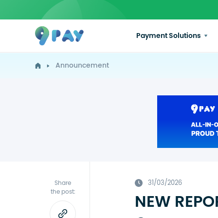
Payment Solutions
Announcement
31/03/2026
Share
the post:
NEW REPOR