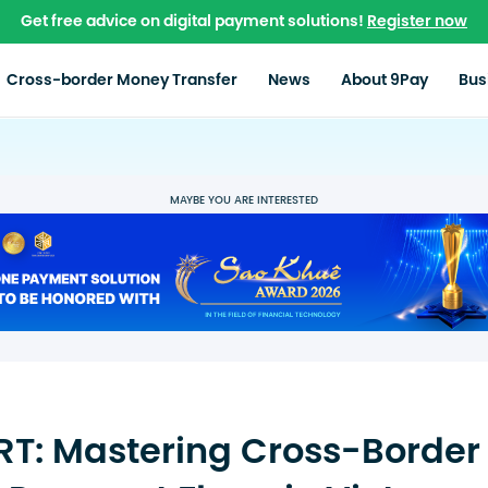
Get free advice on digital payment solutions!
Register now
Cross-border Money Transfer
News
About 9Pay
Bus
MAYBE YOU ARE INTERESTED
T: Mastering Cross-Border