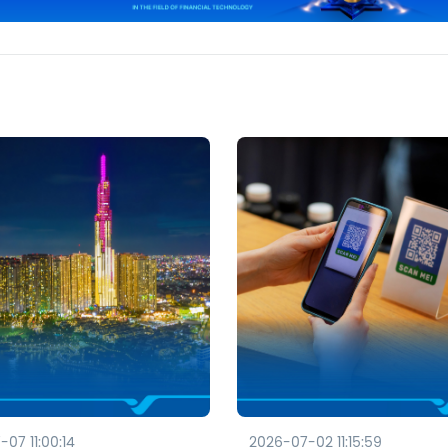
07 11:00:14
2026-07-02 11:15:59