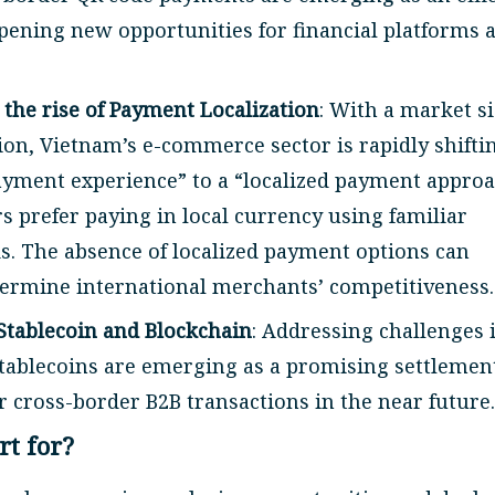
opening new opportunities for financial platforms 
he rise of Payment Localization
: With a market s
lion, Vietnam’s e-commerce sector is rapidly shifti
ayment experience” to a “localized payment approa
 prefer paying in local currency using familiar
. The absence of localized payment options can
dermine international merchants’ competitiveness.
Stablecoin and Blockchain
: Addressing challenges 
stablecoins are emerging as a promising settlemen
r cross-border B2B transactions in the near future.
rt for?