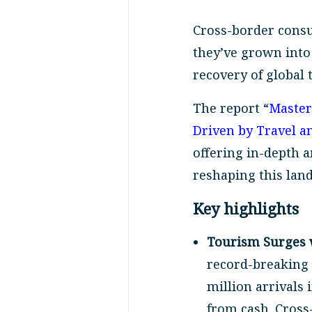
Cross-border cons
they’ve grown into 
recovery of global 
The report “
Master
Driven by Travel 
offering in-depth 
reshaping this lan
Key highlights
Tourism Surges 
record-breaking 2
million arrivals 
from cash. Cross