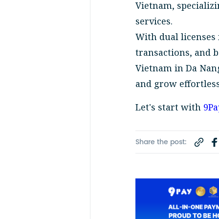
Vietnam, specializi
services.
With dual licenses
transactions, and 
Vietnam in Da Nang
and grow effortless
Let's start with
9Pa
Share the post: