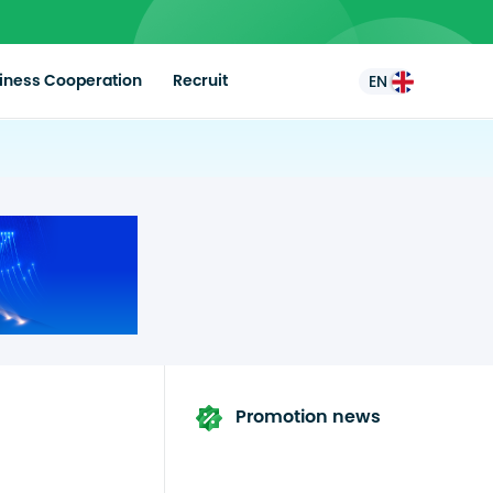
iness Cooperation
Recruit
EN
Promotion news