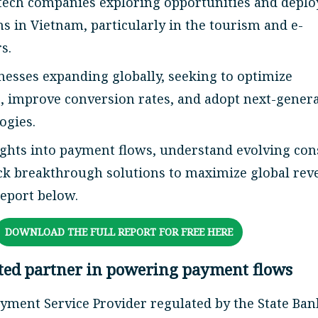
ntech companies exploring opportunities and deplo
s in Vietnam, particularly in the tourism and e-
s.
esses expanding globally, seeking to optimize
s, improve conversion rates, and adopt next-gener
ogies.
ights into payment flows, understand evolving co
ck breakthrough solutions to maximize global rev
report below.
DOWNLOAD THE FULL REPORT FOR FREE HERE
sted partner in powering payment flows
ayment Service Provider regulated by the State Ban