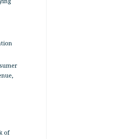
ying
ation
nsumer
enue,
k of