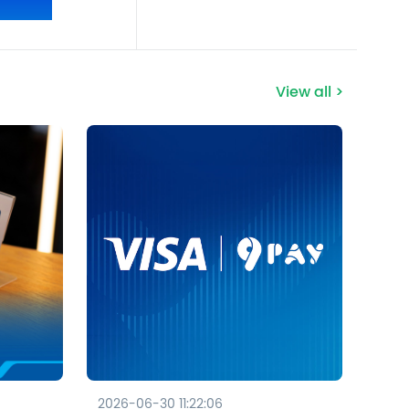
View all >
2026-06-30 11:22:06