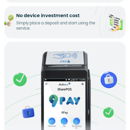
No device investment cost
Simply place a deposit and start using the
service.