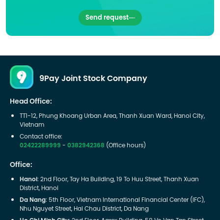
Send request
9Pay Joint Stock Company
Head Office:
TT1-12, Phung Khoang Urban Area, Thanh Xuan Ward, Hanoi City,
Vietnam
Contact office:
02422289999
-
0382942368
(Office hours)
Office:
Hanoi
: 2nd Floor, Tay Ha Building, 19 To Huu Street, Thanh Xuan
District, Hanoi
Da Nang
: 5th Floor, Vietnam International Financial Center (IFC),
Nhu Nguyet Street, Hai Chau District, Da Nang