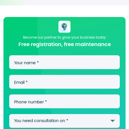
Become our partner to grow your business today
Free registration, free maintenance
Your name *
Email *
Phone number *