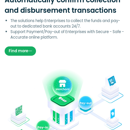
Automatically confirm collection
and disbursement transactions
The solutions help Enterprises to collect the funds and pay-
out to dedicated bank accounts 24/7.
Support Payment/Pay-out of Enterprises with Secure - Safe -
Accurate online platform.
Find more