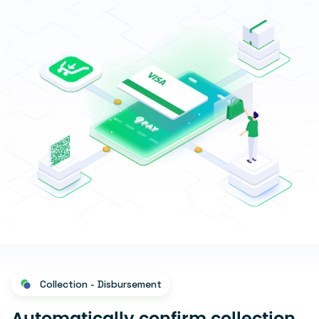
Collection - Disbursement