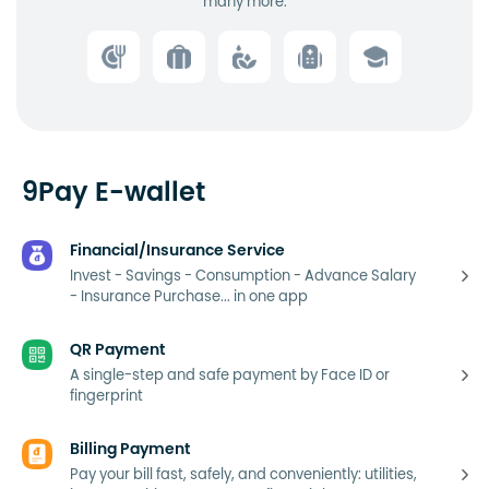
many more.
9Pay E-wallet
Financial/Insurance Service
Invest - Savings - Consumption - Advance Salary
- Insurance Purchase... in one app
QR Payment
A single-step and safe payment by Face ID or
fingerprint
Billing Payment
Pay your bill fast, safely, and conveniently: utilities,