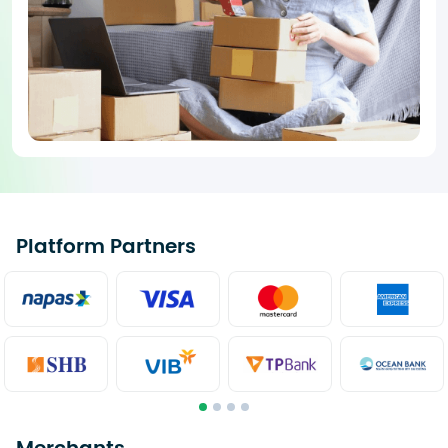
Platform Partners