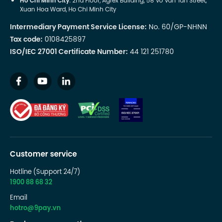
Ho Chi Minh City
: 2nd Floor, Agrex Building, 58 Vo Van Tan Street,
Xuan Hoa Ward, Ho Chi Minh City
Intermediary Payment Service License:
No. 60/GP-NHNN
Tax code:
0108425897
ISO/IEC 27001 Certificate Number:
44 121 251780
Customer service
Hotline (Support 24/7)
1900 88 68 32
Email
hotro@9pay.vn