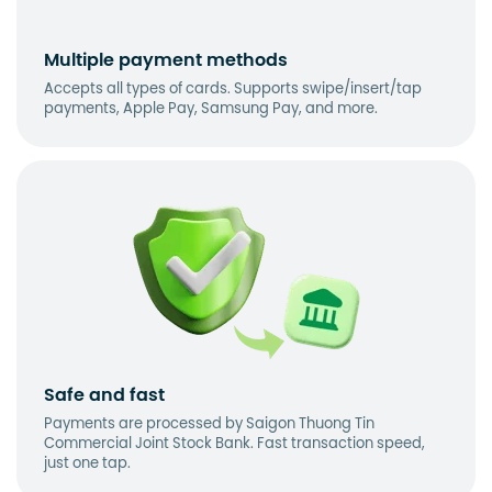
Multiple payment methods
Accepts all types of cards. Supports swipe/insert/tap
payments, Apple Pay, Samsung Pay, and more.
Safe and fast
Payments are processed by Saigon Thuong Tin
Commercial Joint Stock Bank. Fast transaction speed,
just one tap.