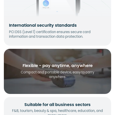
International security standards
PCI DSS (Level 1) certification ensures secure card
information and transaction data protection.
Flexible - pay anytime, anywhere
Compact and portable device, easy to carry
anywhere.
Suitable for all business sectors
F&B, tourism, beauty & spa, healthcare, education, and