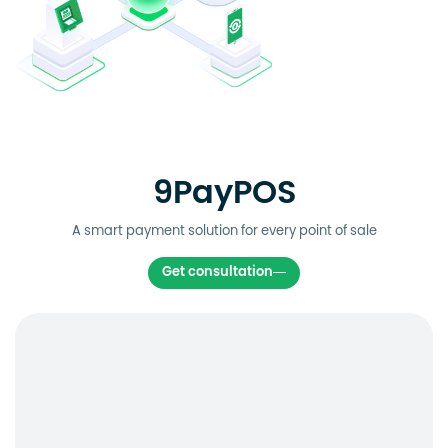
9PayPOS
A smart payment solution for every point of sale
Get consultation