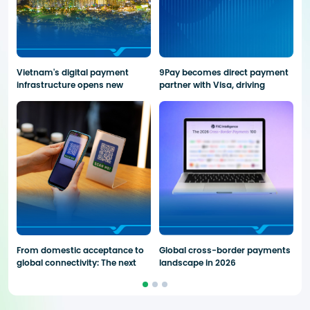
Vietnam's digital payment
9Pay becomes direct payment
Pr
infrastructure opens new
partner with Visa, driving
p
opportunities for global fintech
cross-border payment
fi
solutions
From domestic acceptance to
Global cross-border payments
9
global connectivity: The next
landscape in 2026
C
phase of QR Payments
S
A