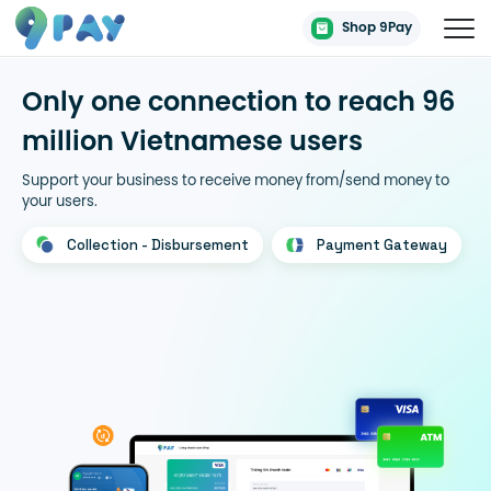
Shop 9Pay
Only one connection to reach 96
million Vietnamese users
Support your business to receive money from/send money to
your users.
Collection - Disbursement
Payment Gateway