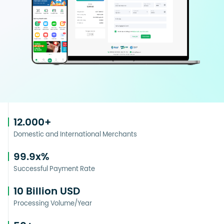
12.000
+
Domestic and International Merchants
99.9
x%
Successful Payment Rate
10
Billion USD
Processing Volume/Year