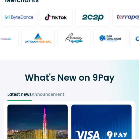
Merchants
What's New on 9Pay
Latest news
Announcement