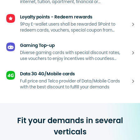
internet, tuition, apartment, financial or
consumption bills...
Loyalty points - Redeem rewards
9Pay E-wallet users shall be rewarded 9Point to
redeem cards, vouchers, special coupon from
9Pay’s partners.
Gaming Top-up
Diverse gaming cards with special discount rates,
use vouchers to enjoy incentives with countless
entertainment applications.
Data 3G 4G/Mobile cards
Full price and Telco provider of Data/Mobile Cards
with the best discount to fulfill your demands
Fit your demands in several
verticals