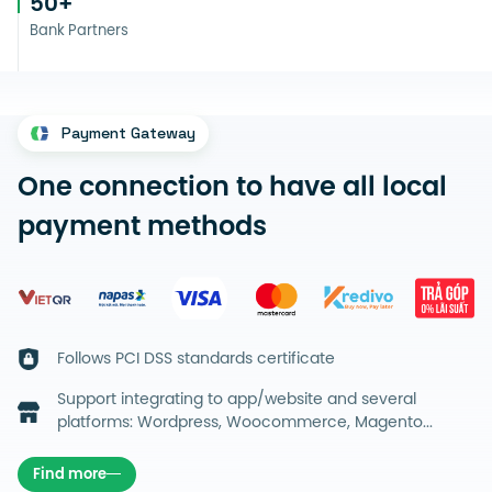
50
+
Bank Partners
Payment Gateway
One connection to have all local
payment methods
Follows PCI DSS standards certificate
Support integrating to app/website and several
platforms: Wordpress, Woocommerce, Magento...
Find more