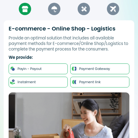
E-commerce - Online Shop - Logistics
Provide an optimal solution that includes all available
payment methods for E-commerce/Online Shop/Logistics to
complete the payment process for the consumers.
We provide:
Payin - Payout
Payment Gateway
Instalment
Payment link