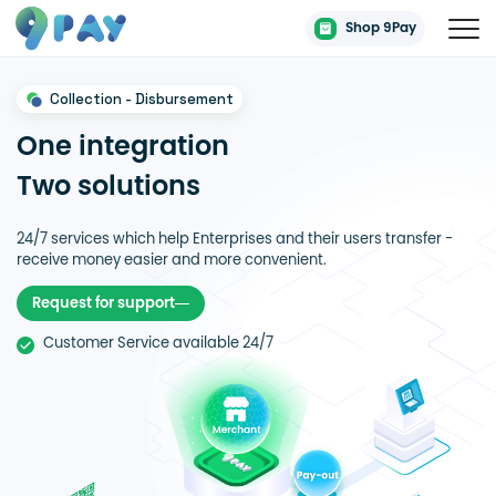
Shop 9Pay
Collection - Disbursement
One integration
Two solutions
24/7 services which help Enterprises and their users transfer -
receive money easier and more convenient.
Request for support
Customer Service available 24/7