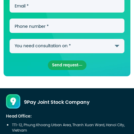
Email *
Phone number *
Send request
9Pay Joint Stock Company
Head Office:
TT1-12, Phung Khoang Urban Area, Thanh Xuan Ward, Hanoi City,
Vietnam