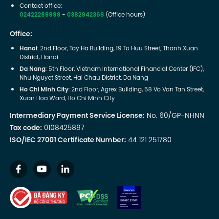
Contact office:
02422289999
-
0382942368
(Office hours)
Office:
Hanoi
: 2nd Floor, Tay Ha Building, 19 To Huu Street, Thanh Xuan
District, Hanoi
Da Nang
: 5th Floor, Vietnam International Financial Center (IFC),
Nhu Nguyet Street, Hai Chau District, Da Nang
Ho Chi Minh City
: 2nd Floor, Agrex Building, 58 Vo Van Tan Street,
Xuan Hoa Ward, Ho Chi Minh City
Intermediary Payment Service License:
No. 60/GP-NHNN
Tax code:
0108425897
ISO/IEC 27001 Certificate Number:
44 121 251780