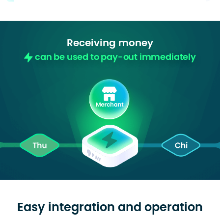
Receiving money
can be used to pay-out immediately
Easy integration and operation