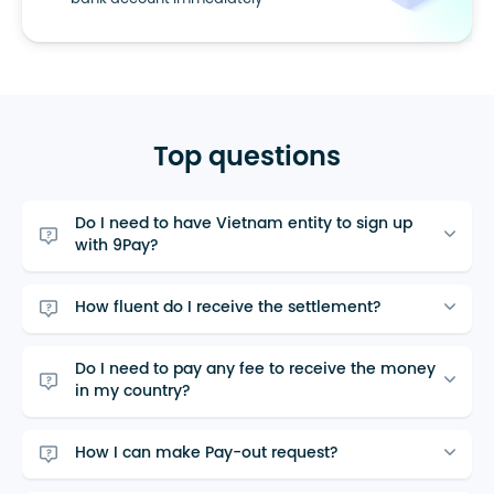
bank account immediately
Top questions
Do I need to have Vietnam entity to sign up
with 9Pay?
How fluent do I receive the settlement?
Do I need to pay any fee to receive the money
in my country?
How I can make Pay-out request?