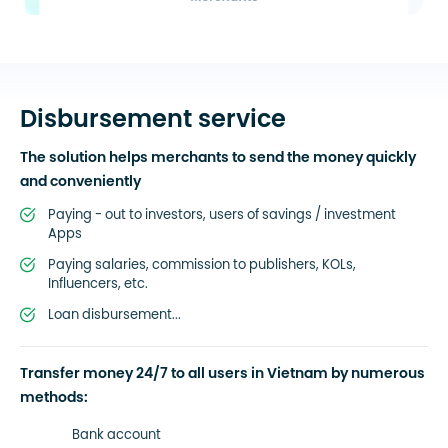
Disbursement service
The solution helps merchants to send the money quickly
and conveniently
Paying - out to investors, users of savings / investment
Apps
Paying salaries, commission to publishers, KOLs,
Influencers, etc.
Loan disbursement...
Transfer money 24/7 to all users in Vietnam by numerous
methods:
Bank account