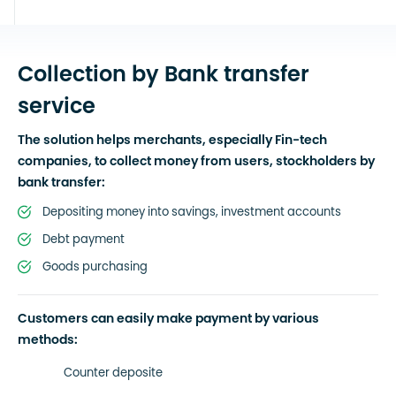
Collection by Bank transfer
service
The solution helps merchants, especially Fin-tech
companies, to collect money from users, stockholders by
bank transfer:
Depositing money into savings, investment accounts
Debt payment
Goods purchasing
Customers can easily make payment by various
methods:
Counter deposite