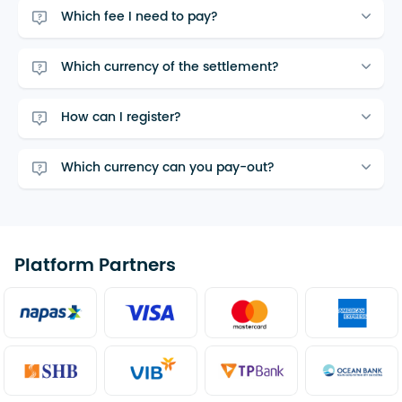
Which fee I need to pay?
Which currency of the settlement?
How can I register?
Which currency can you pay-out?
Platform Partners