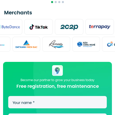
Merchants
Become our partner to grow your business today
Free registration, free maintenance
Your name *