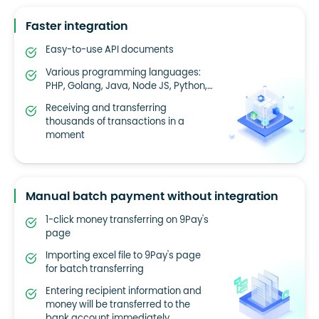
Faster integration
Easy-to-use API documents
Various programming languages:
PHP, Golang, Java, Node JS, Python,…
Receiving and transferring
thousands of transactions in a
moment
Manual batch payment without integration
1-click money transferring on 9Pay's
page
Importing excel file to 9Pay's page
for batch transferring
Entering recipient information and
money will be transferred to the