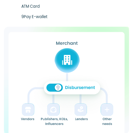
ATM Card
9Pay E-wallet