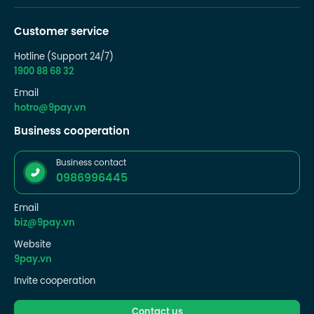
Customer service
Hotline (Support 24/7)
1900 88 68 32
Email
hotro@9pay.vn
Business cooperation
Business contact
0986996445
Email
biz@9pay.vn
Website
9pay.vn
Invite cooperation
Contact us