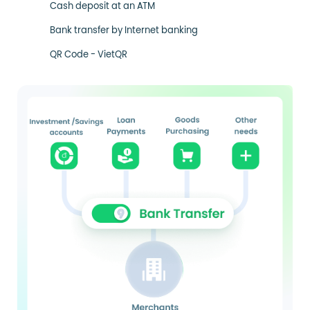
Cash deposit at an ATM
Bank transfer by Internet banking
QR Code - VietQR