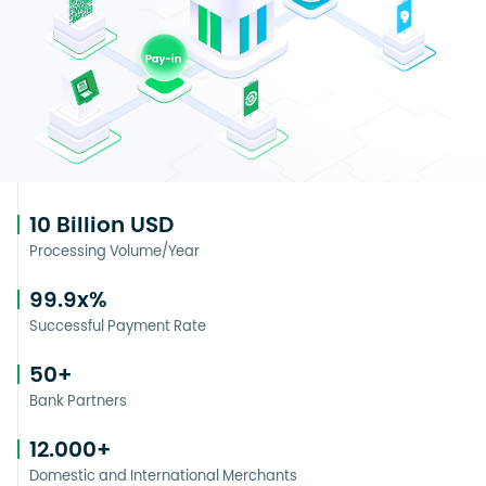
10
Billion USD
Processing Volume/Year
99.9
x%
Successful Payment Rate
50
+
Bank Partners
12.000
+
Domestic and International Merchants