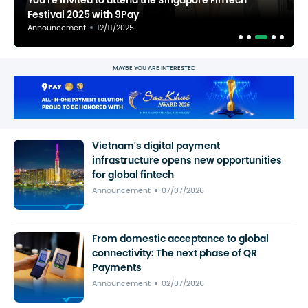
You're invited to attend the Singapore FinTech
Festival 2025 with 9Pay
Announcement
12/11/2025
MAYBE YOU ARE INTERESTED
Vietnam's digital payment
infrastructure opens new opportunities
for global fintech
Announcement
07/07/2026
From domestic acceptance to global
connectivity: The next phase of QR
Payments
Announcement
02/07/2026