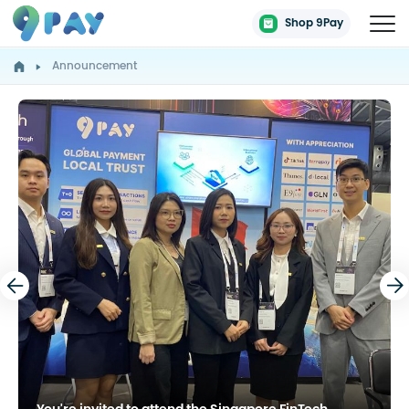
Shop 9Pay
Announcement