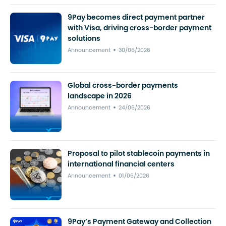
9Pay becomes direct payment partner
with Visa, driving cross-border payment
solutions
Announcement
30/06/2026
Global cross-border payments
landscape in 2026
Announcement
24/06/2026
Proposal to pilot stablecoin payments in
international financial centers
Announcement
01/06/2026
9Pay’s Payment Gateway and Collection