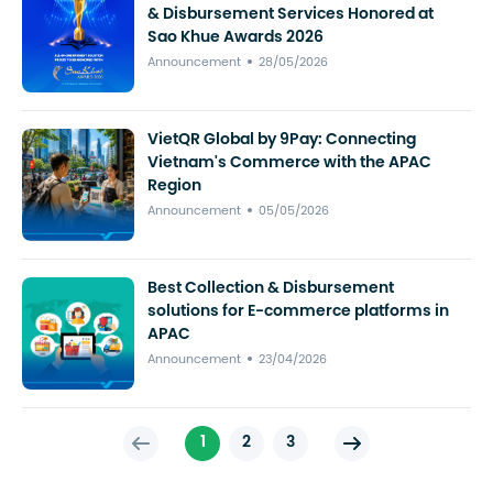
& Disbursement Services Honored at
Sao Khue Awards 2026
Announcement
28/05/2026
VietQR Global by 9Pay: Connecting
Vietnam's Commerce with the APAC
Region
Announcement
05/05/2026
Best Collection & Disbursement
solutions for E-commerce platforms in
APAC
Announcement
23/04/2026
1
2
3