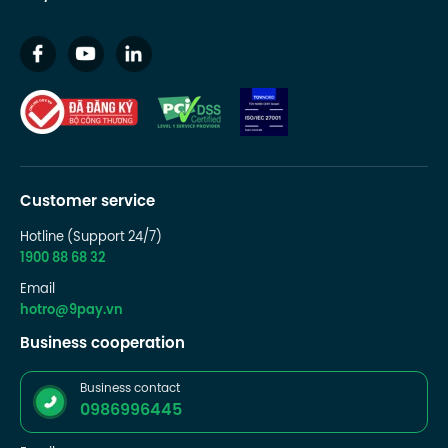
Customer service
Hotline (Support 24/7)
1900 88 68 32
Email
hotro@9pay.vn
Business cooperation
Business contact
0986996445