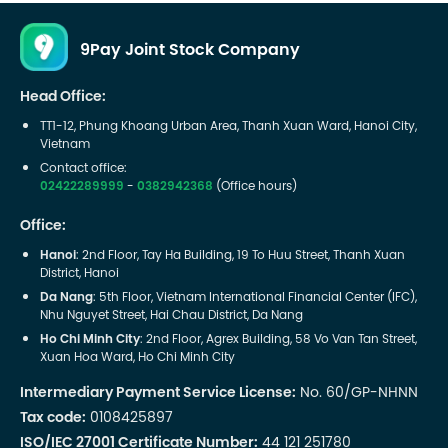
9Pay Joint Stock Company
Head Office:
TT1-12, Phung Khoang Urban Area, Thanh Xuan Ward, Hanoi City,
Vietnam
Contact office:
02422289999
-
0382942368
(Office hours)
Office:
Hanoi
: 2nd Floor, Tay Ha Building, 19 To Huu Street, Thanh Xuan
District, Hanoi
Da Nang
: 5th Floor, Vietnam International Financial Center (IFC),
Nhu Nguyet Street, Hai Chau District, Da Nang
Ho Chi Minh City
: 2nd Floor, Agrex Building, 58 Vo Van Tan Street,
Xuan Hoa Ward, Ho Chi Minh City
Intermediary Payment Service License:
No. 60/GP-NHNN
Tax code:
0108425897
ISO/IEC 27001 Certificate Number:
44 121 251780